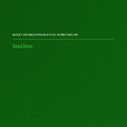
BLACKJET CONTINUES EXPANSION WITH KEY INTERNATIONAL HIRE
Read More