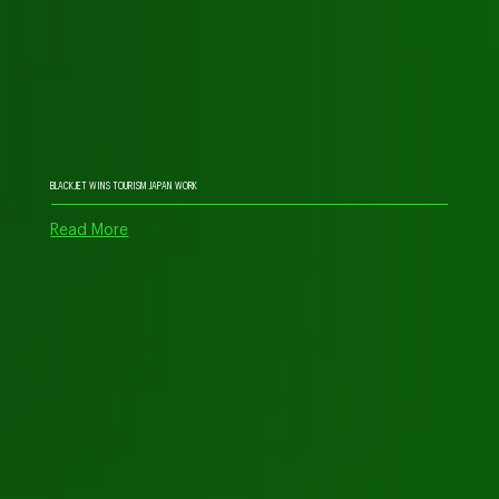
BLACKJET WINS TOURISM JAPAN WORK
Read More