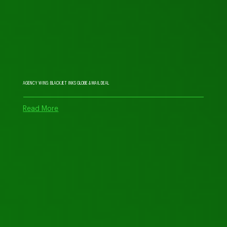
AGENCY WINS: BLACKJET INKS GLOBE & MAIL DEAL
Read More