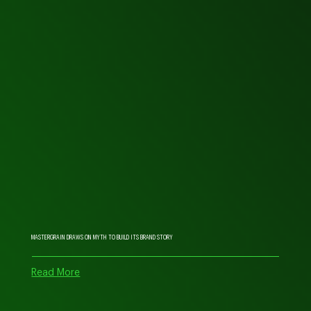
MASTERGRAIN DRAWS ON MYTH TO BUILD ITS BRAND STORY
Read More