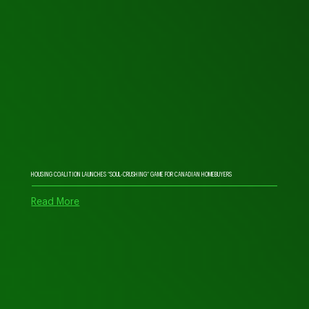
HOUSING COALITION LAUNCHES “SOUL-CRUSHING” GAME FOR CANADIAN HOMEBUYERS
Read More