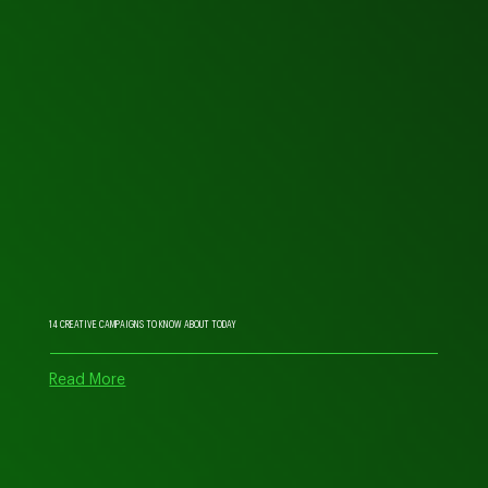
14 CREATIVE CAMPAIGNS TO KNOW ABOUT TODAY
Read More