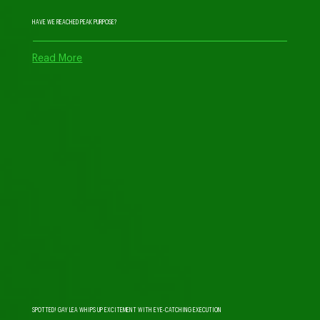
HAVE WE REACHED PEAK PURPOSE?
Read More
SPOTTED! GAY LEA WHIPS UP EXCITEMENT WITH EYE-CATCHING EXECUTION