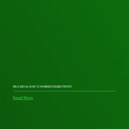
ONLIA GOES ALL-IN ON ITS AWARENESS-FOCUSED STRATEGY
Read More