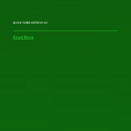
BLACKJET NAMED AOR FOR GAY LEA
Read More