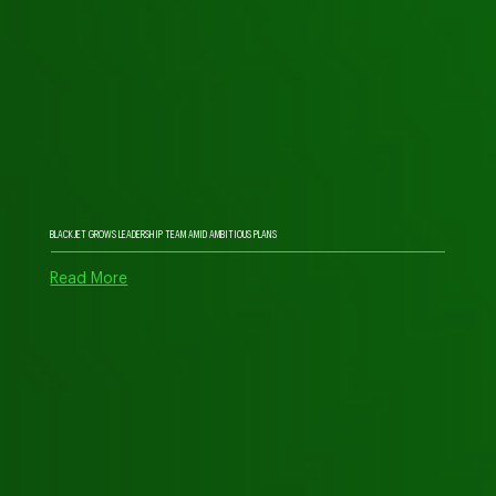
BLACKJET GROWS LEADERSHIP TEAM AMID AMBITIOUS PLANS
Read More