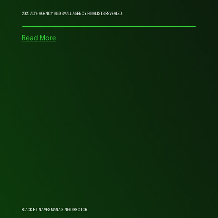
2025 AOY: AGENCY AND SMALL AGENCY FINALISTS REVEALED
Read More
BLACKJET NAMES MANAGING DIRECTOR