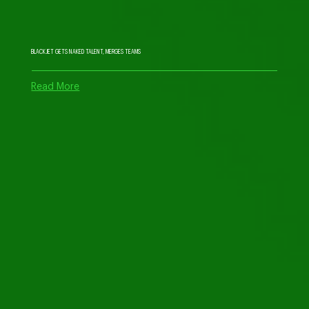
BLACKJET GETS NAKED TALENT, MERGES TEAMS
Read More