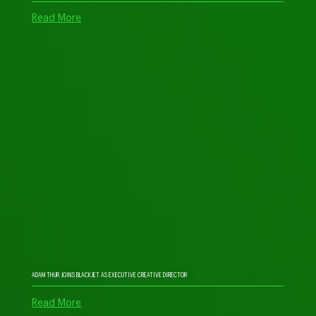
Read More
ADAM THUR JOINS BLACKJET AS EXECUTIVE CREATIVE DIRECTOR
Read More