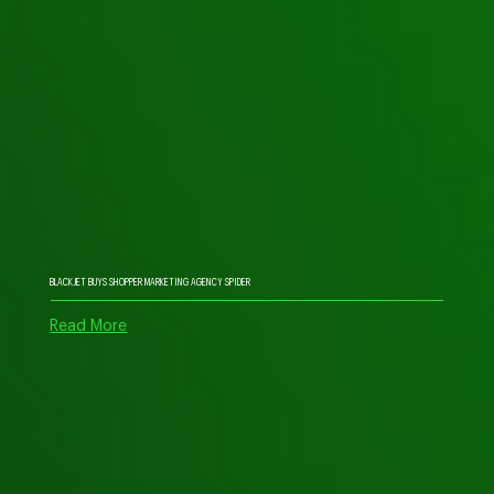
BLACKJET BUYS SHOPPER MARKETING AGENCY SPIDER
Read More