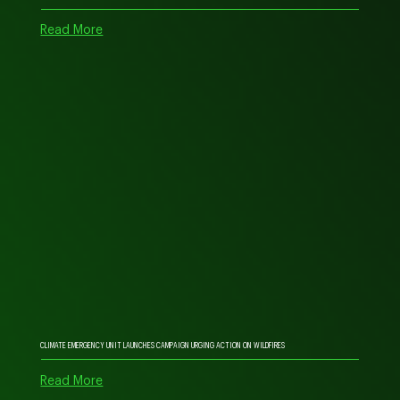
Read More
CLIMATE EMERGENCY UNIT LAUNCHES CAMPAIGN URGING ACTION ON WILDFIRES
Read More