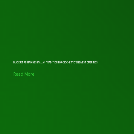
BLACKJET REIMAGINES ITALIAN TRADITION FOR CICCHETTO’S NEWEST OFFERINGS
Read More