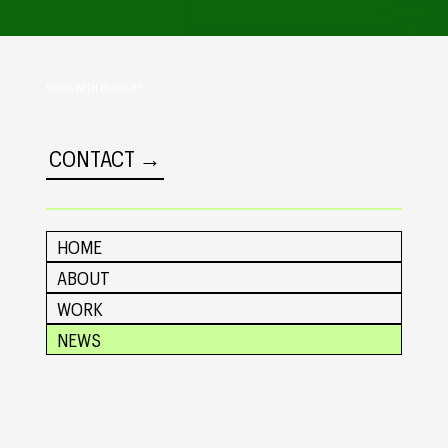
WORK WITH BLACKJET
CONTACT →
HOME
ABOUT
WORK
NEWS