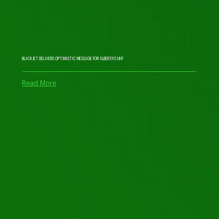
BLACKJET DELIVERS OPTIMISTIC MESSAGE FOR ALBERTA’S UHF
Read More