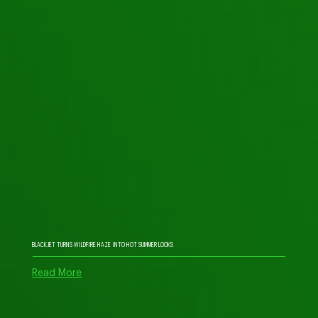
BLACKJET TURNS WILDFIRE HAZE INTO HOT SUMMER LOOKS
Read More