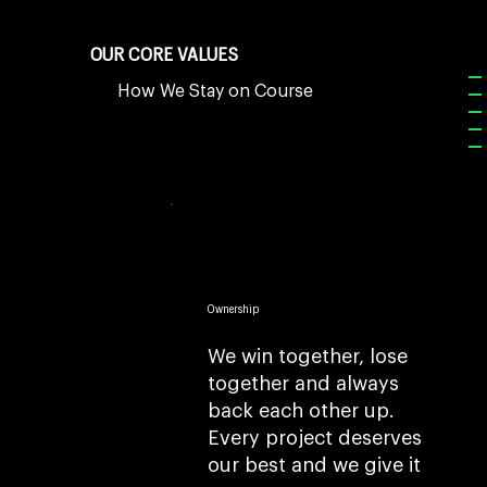
OUR CORE VALUES
How We Stay on Course
Ownership
We win together, lose
together and always
back each other up.
Every project deserves
our best and we give it