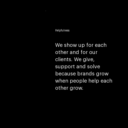
Helpfulness
We show up for each
other and for our
clients. We give,
support and solve
because brands grow
when people help each
other grow.