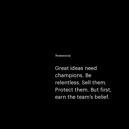
Perseverance
Great ideas need
champions. Be
relentless. Sell them.
Protect them. But first,
earn the team’s belief.