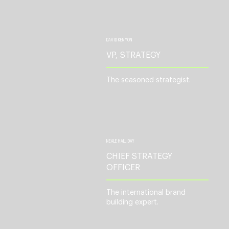
DAVID KENYON
VP, STRATEGY
The seasoned strategist.
NEALE HALLIDAY
CHIEF STRATEGY
OFFICER
The international brand
building expert.