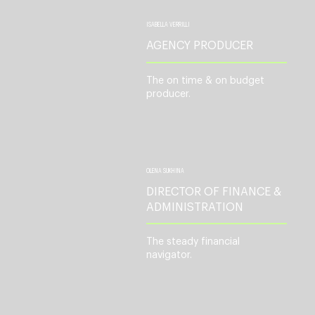
ISABELLA VERRILLI
AGENCY PRODUCER
The on time & on budget
producer.
OLENA SUKHINA
DIRECTOR OF FINANCE &
ADMINISTRATION
The steady financial
navigator.