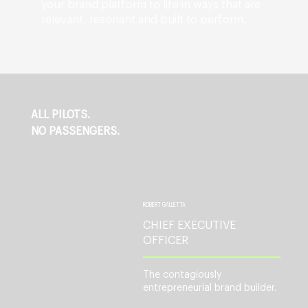
your brand platform to life in ways that are
relevant, resonant and built to perform.
ALL PILOTS.
NO PASSENGERS.
ROBERT GALLETTA
CHIEF EXECUTIVE
OFFICER
The contagiously
entrepreneurial brand builder.