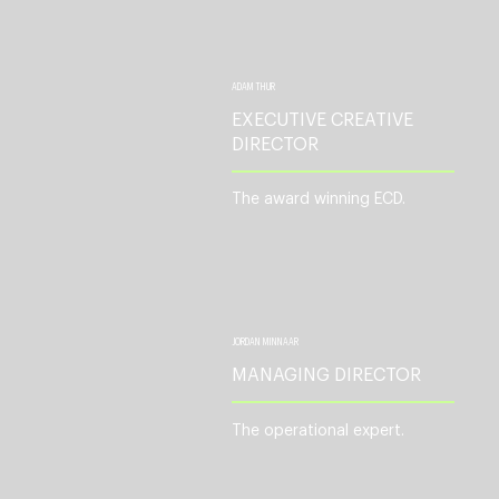
ADAM THUR
EXECUTIVE CREATIVE
DIRECTOR
The award winning ECD.
JORDAN MINNAAR
MANAGING DIRECTOR
The operational expert.