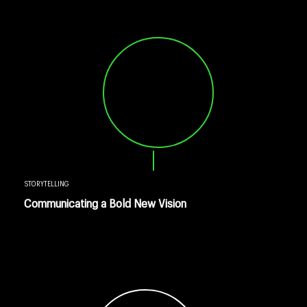
STORYTELLING
Communicating a Bold New Vision