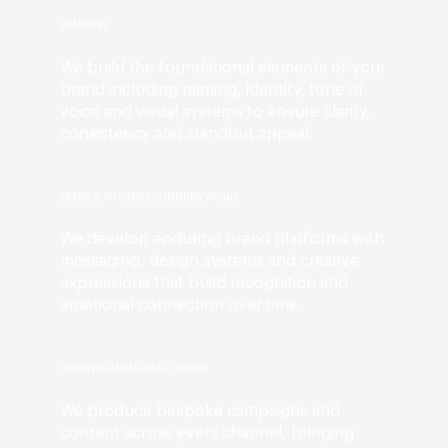
BRANDING
We build the foundational elements of your
brand including naming, identity, tone of
voice and visual systems to ensure clarity,
consistency and standout appeal.
BRAND PLATFORMS & COMMUNICATIONS
We develop enduring brand platforms with
messaging, design systems and creative
expressions that build recognition and
emotional connection over time.
CREATIVE CAMPAIGNS & CONTENT
We produce bespoke campaigns and
content across every channel, bringing