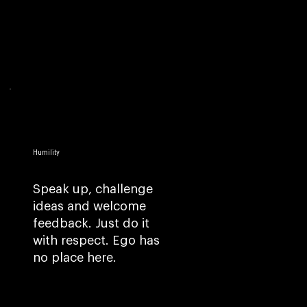
Humility
Speak up, challenge
ideas and welcome
feedback. Just do it
with respect. Ego has
no place here.