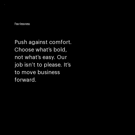
Fearlessness
Push against comfort.
Choose what’s bold,
not what’s easy. Our
job isn’t to please. It’s
to move business
forward.