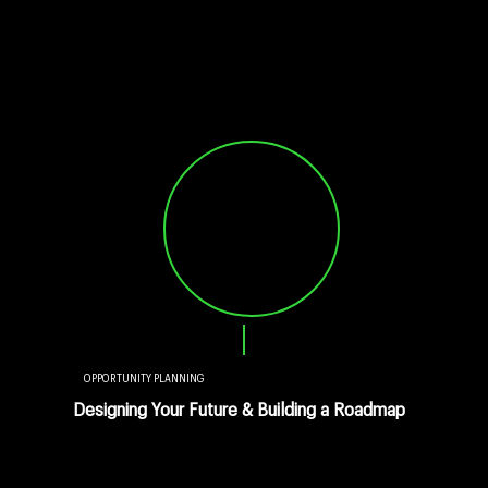
OPPORTUNITY PLANNING
Designing Your Future & Building a Roadmap