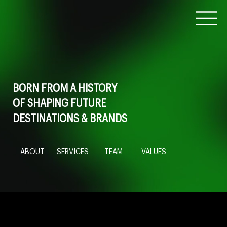
BORN FROM A HISTORY
OF SHAPING FUTURE
DESTINATIONS & BRANDS
ABOUT
SERVICES
TEAM
VALUES