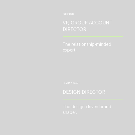
ALI DALFEN
VP, GROUP ACCOUNT
DIRECTOR
The relationship-minded
expert.
CAMERON WARD
DESIGN DIRECTOR
The design-driven brand
shaper.