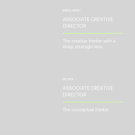
KEREESA WRIGHT
ASSOCIATE CREATIVE
DIRECTOR
The creative thinker with a
sharp strategic lens.
ERIC MAIR
ASSOCIATE CREATIVE
DIRECTOR
The conceptual thinker.