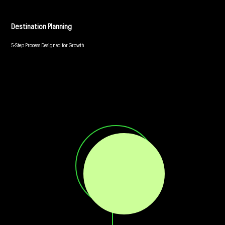
Destination Planning
5-Step Process Designed for Growth