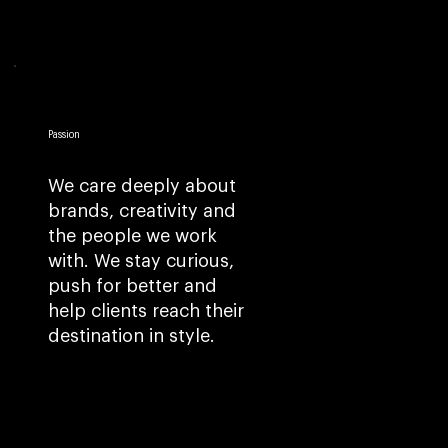
Passion
We care deeply about
brands, creativity and
the people we work
with. We stay curious,
push for better and
help clients reach their
destination in style.