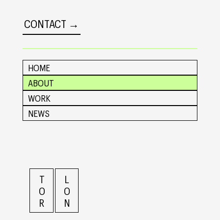
CONTACT →
HOME
ABOUT
WORK
NEWS
L
T
O
O
N
R