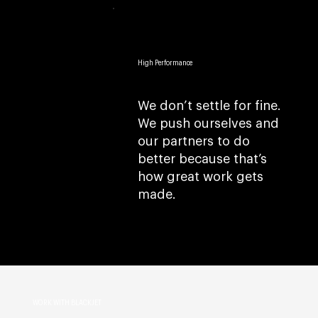
High Performance
We don’t settle for fine.
We push ourselves and
our partners to do
better because that’s
how great work gets
made.
WORK WITH BLACKJET