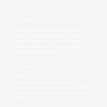
BRAND & BUSINESS GROWTH STRATEGY
We use data, research and stakeholder
insight to define your brand’s purpose,
position and path to growth by aligning
vision, audience and opportunity around a
clear strategic direction.
DESIGN THINKING
We apply a human-centered approach to
uncover new opportunities, using
research, ideation and prototyping to guide
innovation across brand, experience and
product.