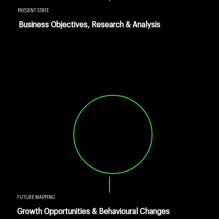
PRESENT STATE
Business Objectives, Research & Analysis
FUTURE MAPPING
Growth Opportunities & Behavioural Changes