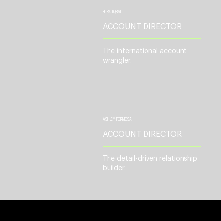
HIRA IQBAL
ACCOUNT DIRECTOR
The international account
wrangler.
ASHLEY FORMOSA
ACCOUNT DIRECTOR
The detail-driven relationship
builder.