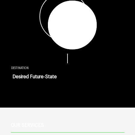
DESTINATION
Desired Future-State
OUR SERVICES