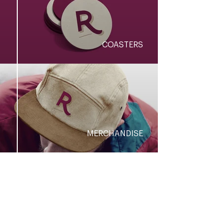
COASTERS
MERCHANDISE