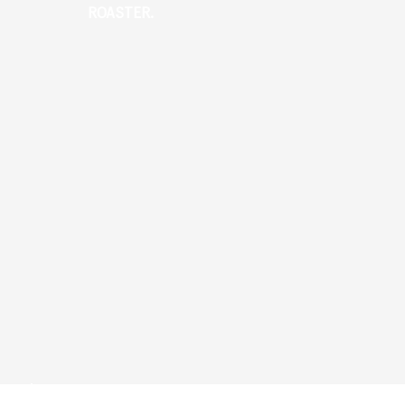
ROASTER.