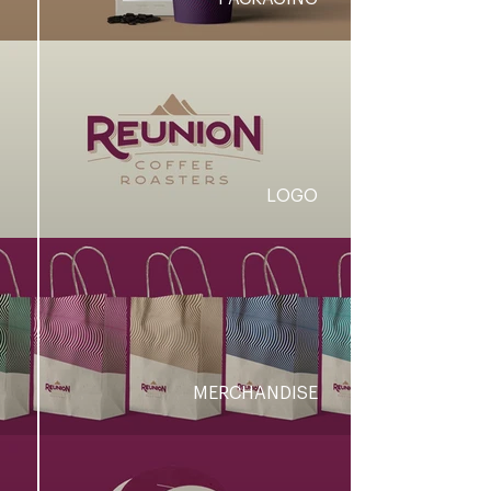
LOGO
MERCHANDISE