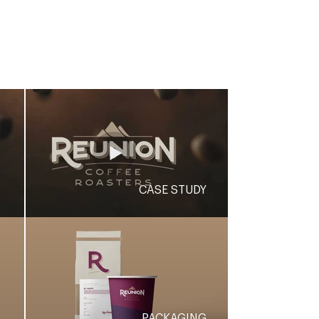
credibility.
CASE STUDY
PACKAGING