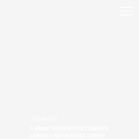
REUNION
A BRAND REFRESH FOR CANADA’S
LARGEST INDEPENDENT COFFEE