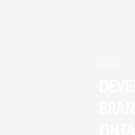
GAY LEA
DEVE
BRAN
ONTA