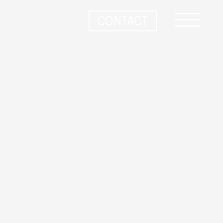
CONTACT