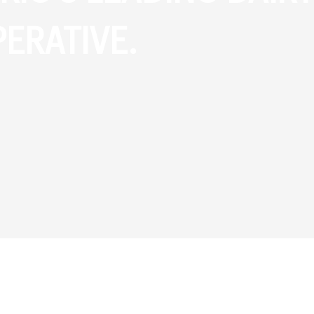
ERATIVE.