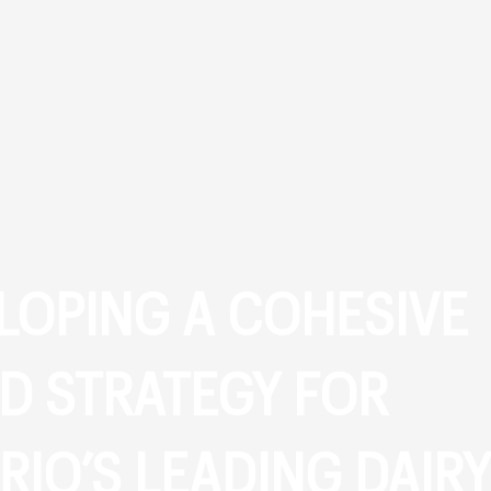
LOPING A COHESIVE
D STRATEGY FOR
RIO’S LEADING DAIRY